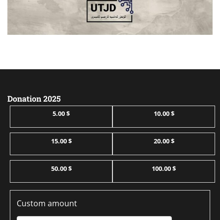
Donation 2025
5.00 $
10.00 $
15.00 $
20.00 $
50.00 $
100.00 $
Custom amount