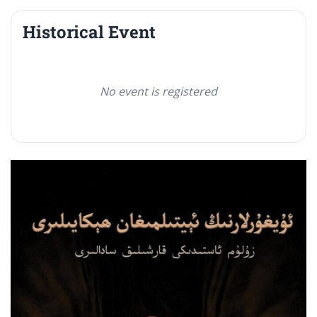
Historical Event
No event is registered