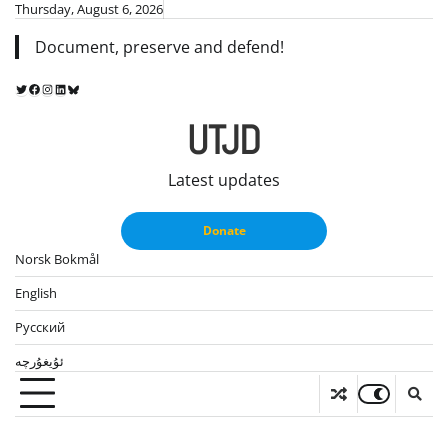
Skip
Thursday, August 6, 2026
to
Document, preserve and defend!
content
Twitter
Facebook
Instagram
LinkedIn
Bluesky
UTJD
Latest updates
Donate
Norsk Bokmål
English
Русский
ئۇيغۇرچە