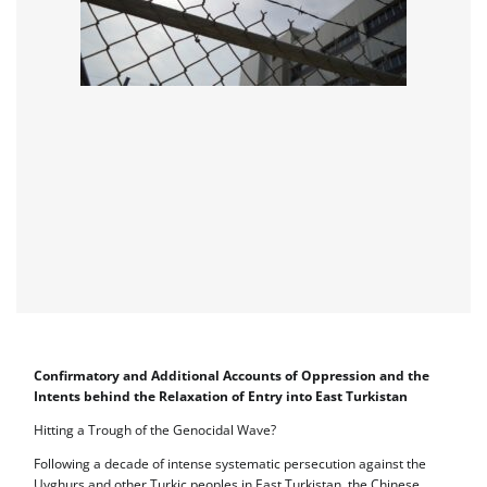
Confirmatory and Additional Accounts of Oppression and the
Intents behind the Relaxation of Entry into East Turkistan
Hitting a Trough of the Genocidal Wave?
Following a decade of intense systematic persecution against the
Uyghurs and other Turkic peoples in East Turkistan, the Chinese