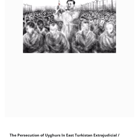
The Persecution of Uyghurs In East Turkistan Extrajudicial /