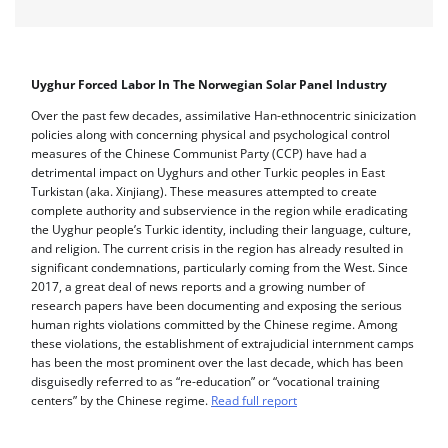
Uyghur Forced Labor In The Norwegian Solar Panel Industry
Over the past few decades, assimilative Han-ethnocentric sinicization
policies along with concerning physical and psychological control
measures of the Chinese Communist Party (CCP) have had a
detrimental impact on Uyghurs and other Turkic peoples in East
Turkistan (aka. Xinjiang). These measures attempted to create
complete authority and subservience in the region while eradicating
the Uyghur people’s Turkic identity, including their language, culture,
and religion. The current crisis in the region has already resulted in
significant condemnations, particularly coming from the West. Since
2017, a great deal of news reports and a growing number of
research papers have been documenting and exposing the serious
human rights violations committed by the Chinese regime. Among
these violations, the establishment of extrajudicial internment camps
has been the most prominent over the last decade, which has been
disguisedly referred to as “re-education” or “vocational training
centers” by the Chinese regime.
Read full report