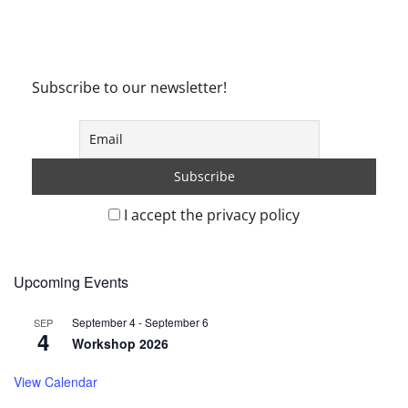
Subscribe to our newsletter!
I accept the privacy policy
Upcoming Events
September 4
-
September 6
SEP
4
Workshop 2026
View Calendar