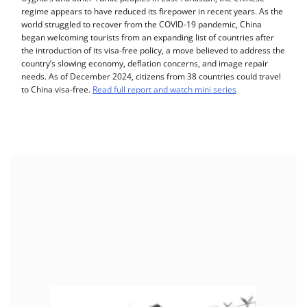
regime appears to have reduced its firepower in recent years. As the
world struggled to recover from the COVID-19 pandemic, China
began welcoming tourists from an expanding list of countries after
the introduction of its visa-free policy, a move believed to address the
country’s slowing economy, deflation concerns, and image repair
needs. As of December 2024, citizens from 38 countries could travel
to China visa-free.
Read full report and watch mini series