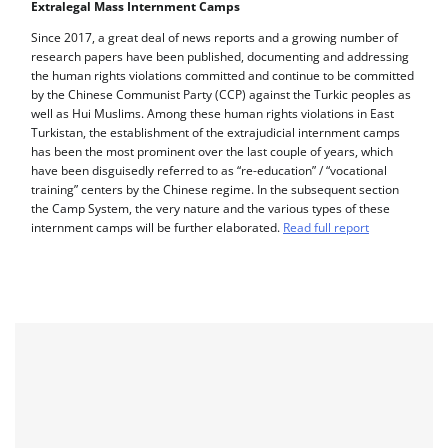
Extralegal Mass Internment Camps
Since 2017, a great deal of news reports and a growing number of
research papers have been published, documenting and addressing
the human rights violations committed and continue to be committed
by the Chinese Communist Party (CCP) against the Turkic peoples as
well as Hui Muslims. Among these human rights violations in East
Turkistan, the establishment of the extrajudicial internment camps
has been the most prominent over the last couple of years, which
have been disguisedly referred to as “re-education” / “vocational
training” centers by the Chinese regime. In the subsequent section
the Camp System, the very nature and the various types of these
internment camps will be further elaborated.
Read full report