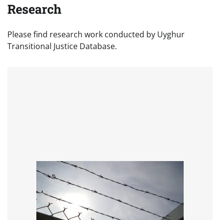
Research
Please find research work conducted by Uyghur
Transitional Justice Database.