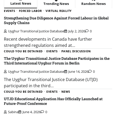
Latest News
Trending News
Random News
EVENTS
FORCED LABOR
VIRTUAL REALITY
Strengthening Due Diligence Against Forced Labour in Global
Supply Chains
Uyghur Transitional Justice Database
July 2, 2026
0
Recent developments in Canada have further
strengthened regulations aimed at…
COULD YOU BE DETAINED
EVENTS
PANEL DISCUSSION
The Uyghur Transitional Justice Database Participates in the
Third International Uyghur Forum in Berlin
Uyghur Transitional Justice Database
June 14, 2026
0
The Uyghur Transitional Justice Database (UTJD)
participated in the third…
COULD YOU BE DETAINED
EVENTS
NEWS
UTJD Educational Application Has Officially Launched at
Future-Proof Conference
Sabina
June 4, 2026
0