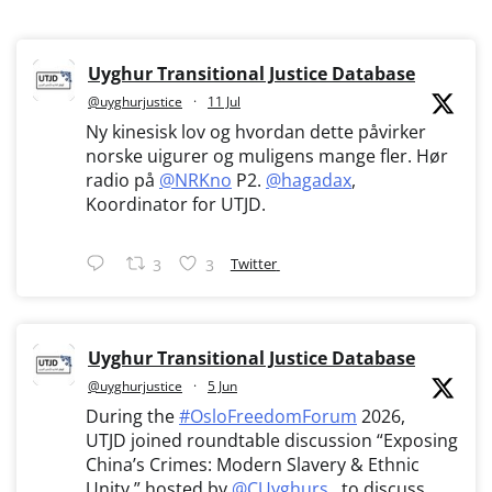
Uyghur Transitional Justice Database
@uyghurjustice
·
11 Jul
Ny kinesisk lov og hvordan dette påvirker
norske uigurer og muligens mange fler. Hør
radio på
@NRKno
P2.
@hagadax
,
Koordinator for UTJD.
Twitter
3
3
Uyghur Transitional Justice Database
@uyghurjustice
·
5 Jun
During the
#OsloFreedomForum
2026,
UTJD joined roundtable discussion “Exposing
China’s Crimes: Modern Slavery & Ethnic
Unity,” hosted by
@CUyghurs
, to discuss