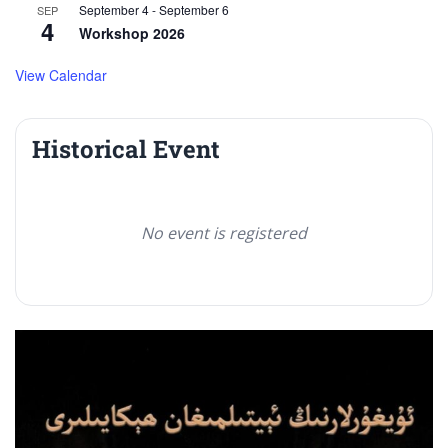
September 4
-
September 6
SEP
4
Workshop 2026
View Calendar
Historical Event
No event is registered