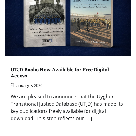
UTJD Books Now Available for Free Digital
Access
January 7, 2026
We are pleased to announce that the Uyghur
Transitional Justice Database (UTJD) has made its
key publications freely available for digital
download. This step reflects our […]