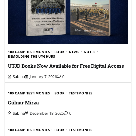
100 CAMP TESTIMONIES
BOOK
NEWS
NOTES
REMOLDING THE UYGHURS
UTJD Books Now Available for Free Digital Access
Sabina
January 7, 2026
0
100 CAMP TESTIMONIES
BOOK
TESTIMONIES
Gülnar Mirza
Sabina
December 18, 2025
0
100 CAMP TESTIMONIES
BOOK
TESTIMONIES