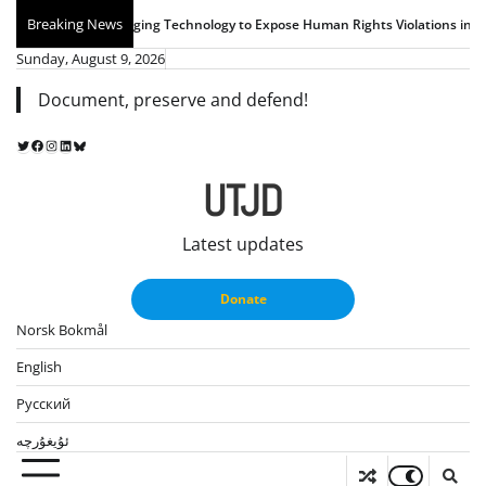
Skip
Breaking News
chnology to Expose Human Rights Violations in East Turkistan
UTJD Youth Re
to
Sunday, August 9, 2026
content
Document, preserve and defend!
Twitter
Facebook
Instagram
LinkedIn
Bluesky
UTJD
Latest updates
Donate
Norsk Bokmål
English
Русский
ئۇيغۇرچە