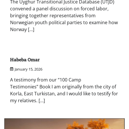
The Uyghur Transitional Justice Database (UTJD)
convened a panel discussion on forced labor,
bringing together representatives from
Norwegian youth political parties to examine how
Norway […]
Habeba Omar
January 15, 2026
A testimony from our “100 Camp
Testimonies” Book I am originally from the city of
Korla, East Turkistan, and I would like to testify for
my relatives. […]