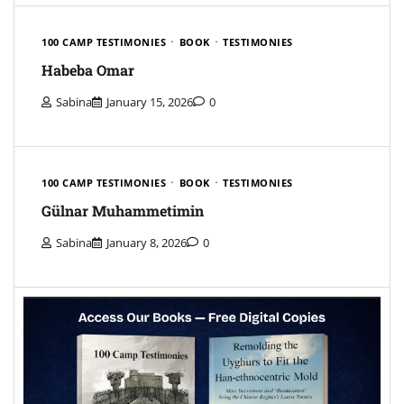
100 CAMP TESTIMONIES
BOOK
TESTIMONIES
Habeba Omar
Sabina
January 15, 2026
0
100 CAMP TESTIMONIES
BOOK
TESTIMONIES
Gülnar Muhammetimin
Sabina
January 8, 2026
0