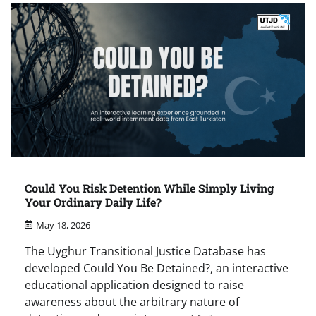
Could You Risk Detention While Simply Living
Your Ordinary Daily Life?
May 18, 2026
The Uyghur Transitional Justice Database has
developed Could You Be Detained?, an interactive
educational application designed to raise
awareness about the arbitrary nature of