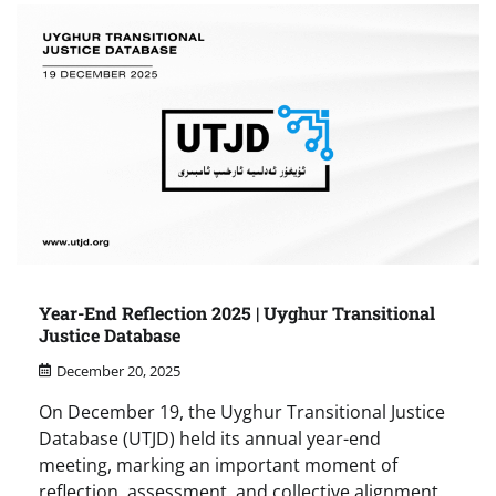
Year-End Reflection 2025 | Uyghur Transitional
Justice Database
December 20, 2025
On December 19, the Uyghur Transitional Justice
Database (UTJD) held its annual year-end
meeting, marking an important moment of
reflection, assessment, and collective alignment.