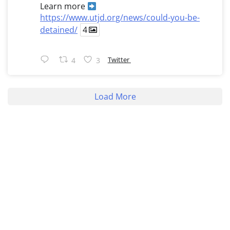
Learn more
https://www.utjd.org/news/could-you-be-
detained/
4
Twitter
4
3
Load More