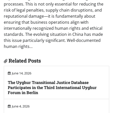
processes. This is not only essential for reducing the
risk of legal penalties, supply chain disruptions, and
reputational damage—it is fundamentally about
ensuring that business operations align with
internationally recognized human rights and ethical
standards. The evolving situation in China has made
this issue particularly significant. Well-documented
human rights…
Related Posts
June 14, 2026
The Uyghur Transitional Justice Database
Participates in the Third International Uyghur
Forum in Berlin
June 4, 2026