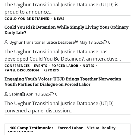
The Uyghur Transitional Justice Database (UTJD) is
proud to announce…
COULD YOU BE DETAINED
NEWS
Could You Risk Detention While Simply Living Your Ordinary
Daily Life?
Uyghur Transitional Justice Database
May 18, 2026
0
The Uyghur Transitional Justice Database has
developed Could You Be Detained?, an interactive…
CONFERENCES
EVENTS
FORCED LABOR
NOTES
PANEL DISCUSSION
REPORTS
Engaging Youth Voices: UTJD Brings Together Norwegian
Youth Parties for Dialogue on Forced Labor
Sabina
April 18, 2026
0
The Uyghur Transitional Justice Database (UTJD)
convened a panel discussion…
100 Camp Testimonies
Forced Labor
Virtual Reality
Collections