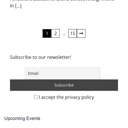
In […]
Posts
1
2
…
15
pagination
Subscribe to our newsletter!
I accept the privacy policy
Upcoming Events