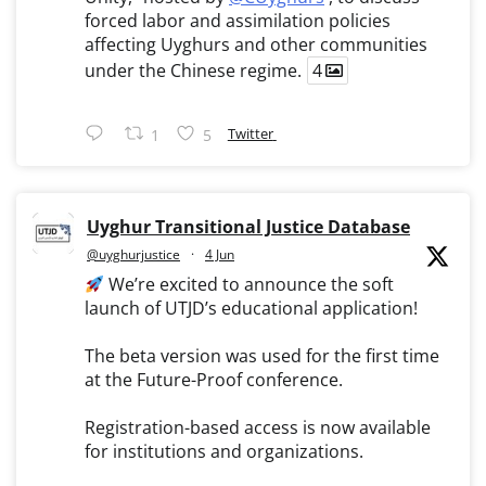
forced labor and assimilation policies
affecting Uyghurs and other communities
under the Chinese regime.
4
Twitter
1
5
Uyghur Transitional Justice Database
@uyghurjustice
·
4 Jun
We’re excited to announce the soft
launch of UTJD’s educational application!
The beta version was used for the first time
at the Future-Proof conference.
Registration-based access is now available
for institutions and organizations.