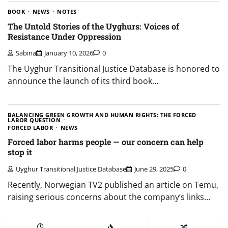
BOOK
NEWS
NOTES
The Untold Stories of the Uyghurs: Voices of
Resistance Under Oppression
Sabina
January 10, 2026
0
The Uyghur Transitional Justice Database is honored to
announce the launch of its third book…
BALANCING GREEN GROWTH AND HUMAN RIGHTS: THE FORCED
LABOR QUESTION
FORCED LABOR
NEWS
Forced labor harms people — our concern can help
stop it
Uyghur Transitional Justice Database
June 29, 2025
0
Recently, Norwegian TV2 published an article on Temu,
raising serious concerns about the company’s links…