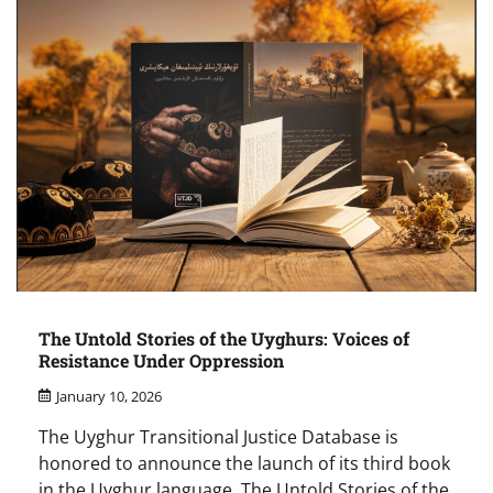
The Untold Stories of the Uyghurs: Voices of
Resistance Under Oppression
January 10, 2026
The Uyghur Transitional Justice Database is
honored to announce the launch of its third book
in the Uyghur language, The Untold Stories of the