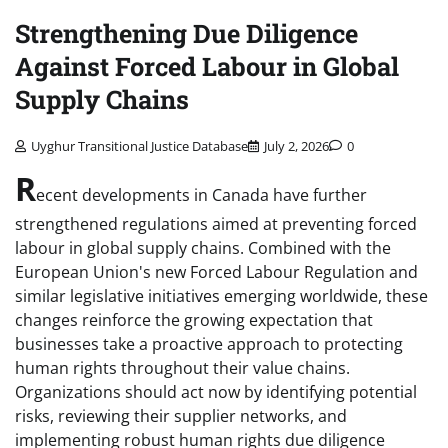
Strengthening Due Diligence
Against Forced Labour in Global
Supply Chains
Uyghur Transitional Justice Database
July 2, 2026
0
R
ecent developments in Canada have further
strengthened regulations aimed at preventing forced
labour in global supply chains. Combined with the
European Union's new Forced Labour Regulation and
similar legislative initiatives emerging worldwide, these
changes reinforce the growing expectation that
businesses take a proactive approach to protecting
human rights throughout their value chains.
Organizations should act now by identifying potential
risks, reviewing their supplier networks, and
implementing robust human rights due diligence