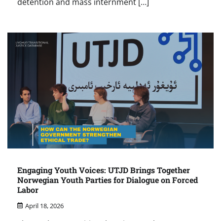
detention and mass internment […]
Engaging Youth Voices: UTJD Brings Together
Norwegian Youth Parties for Dialogue on Forced
Labor
April 18, 2026