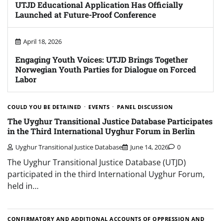
UTJD Educational Application Has Officially
Launched at Future-Proof Conference
April 18, 2026
Engaging Youth Voices: UTJD Brings Together
Norwegian Youth Parties for Dialogue on Forced
Labor
COULD YOU BE DETAINED
EVENTS
PANEL DISCUSSION
The Uyghur Transitional Justice Database Participates
in the Third International Uyghur Forum in Berlin
Uyghur Transitional Justice Database
June 14, 2026
0
The Uyghur Transitional Justice Database (UTJD)
participated in the third International Uyghur Forum,
held in…
CONFIRMATORY AND ADDITIONAL ACCOUNTS OF OPPRESSION AND