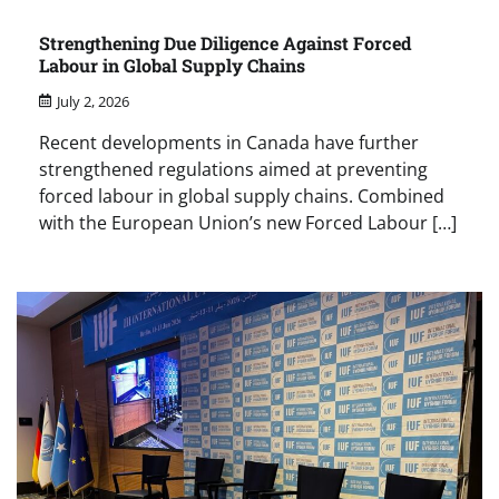
Strengthening Due Diligence Against Forced
Labour in Global Supply Chains
July 2, 2026
Recent developments in Canada have further
strengthened regulations aimed at preventing
forced labour in global supply chains. Combined
with the European Union’s new Forced Labour […]