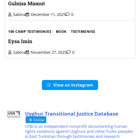
Gulnisa Mamut
Sabina
December 11, 2025
0
100 CAMP TESTIMONIES
BOOK
TESTIMONIES
Eysa Imin
Sabina
November 27, 2025
0
View on Instagram
Uyghur Transitional Justice Database
Follow
UTJD is an independent nonprofit documenting human
rights violations against Uyghurs and other Turkic peoples
in East Turkistan through testimonies and research