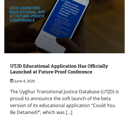
UTJD Educational Application Has Officially
Launched at Future-Proof Conference
June 4, 2026
The Uyghur Transitional Justice Database (UTJD) is
proud to announce the soft launch of the beta
version of its educational application “Could You
Be Detained?”, which was […]