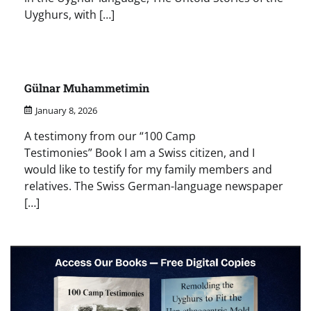
Uyghurs, with […]
Gülnar Muhammetimin
January 8, 2026
A testimony from our “100 Camp
Testimonies” Book I am a Swiss citizen, and I
would like to testify for my family members and
relatives. The Swiss German-language newspaper
[…]