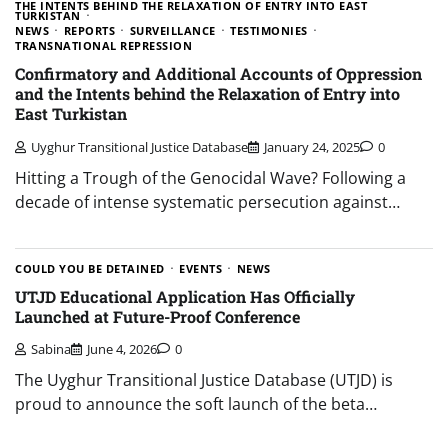
THE INTENTS BEHIND THE RELAXATION OF ENTRY INTO EAST
TURKISTAN
NEWS
REPORTS
SURVEILLANCE
TESTIMONIES
TRANSNATIONAL REPRESSION
Confirmatory and Additional Accounts of Oppression
and the Intents behind the Relaxation of Entry into
East Turkistan
Uyghur Transitional Justice Database
January 24, 2025
0
Hitting a Trough of the Genocidal Wave? Following a
decade of intense systematic persecution against…
COULD YOU BE DETAINED
EVENTS
NEWS
UTJD Educational Application Has Officially
Launched at Future-Proof Conference
Sabina
June 4, 2026
0
The Uyghur Transitional Justice Database (UTJD) is
proud to announce the soft launch of the beta…