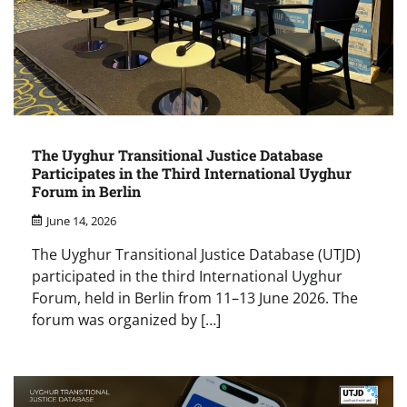
The Uyghur Transitional Justice Database
Participates in the Third International Uyghur
Forum in Berlin
June 14, 2026
The Uyghur Transitional Justice Database (UTJD)
participated in the third International Uyghur
Forum, held in Berlin from 11–13 June 2026. The
forum was organized by […]