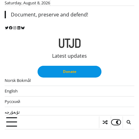
Skip
Saturday, August 8, 2026
to
Document, preserve and defend!
content
Twitter
Facebook
Instagram
LinkedIn
Bluesky
UTJD
Latest updates
Donate
Norsk Bokmål
English
Русский
ئۇيغۇرچە