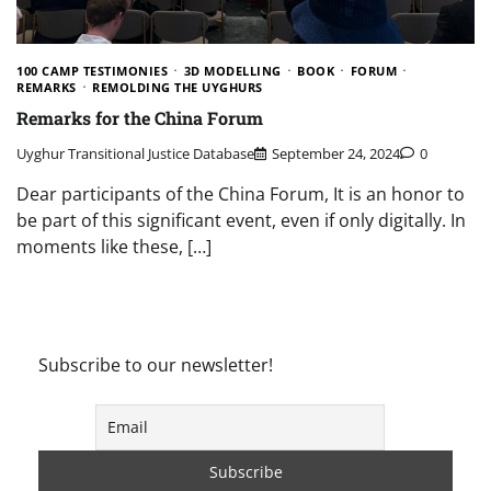
100 CAMP TESTIMONIES
3D MODELLING
BOOK
FORUM
REMARKS
REMOLDING THE UYGHURS
Remarks for the China Forum
Uyghur Transitional Justice Database
September 24, 2024
0
Dear participants of the China Forum, It is an honor to
be part of this significant event, even if only digitally. In
moments like these, […]
Subscribe to our newsletter!