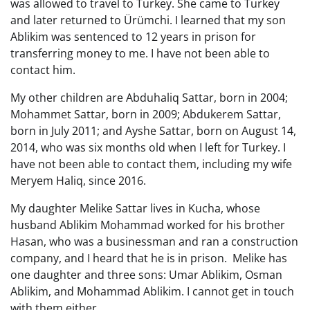
was allowed to travel to Turkey. She came to Turkey
and later returned to Ürümchi. I learned that my son
Ablikim was sentenced to 12 years in prison for
transferring money to me. I have not been able to
contact him.
My other children are Abduhaliq Sattar, born in 2004;
Mohammet Sattar, born in 2009; Abdukerem Sattar,
born in July 2011; and Ayshe Sattar, born on August 14,
2014, who was six months old when I left for Turkey. I
have not been able to contact them, including my wife
Meryem Haliq, since 2016.
My daughter Melike Sattar lives in Kucha, whose
husband Ablikim Mohammad worked for his brother
Hasan, who was a businessman and ran a construction
company, and I heard that he is in prison. Melike has
one daughter and three sons: Umar Ablikim, Osman
Ablikim, and Mohammad Ablikim. I cannot get in touch
with them either.