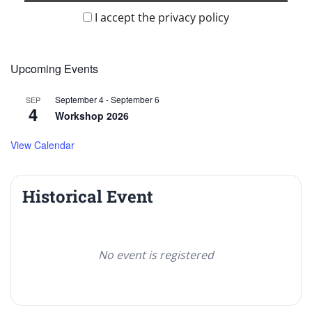
I accept the privacy policy
Upcoming Events
September 4
-
September 6
SEP
4
Workshop 2026
View Calendar
Historical Event
No event is registered