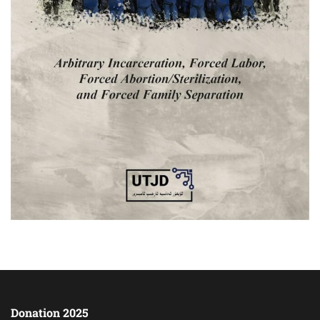
Donation 2025