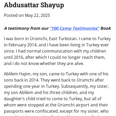
Abdusattar Shayup
Posted on
May 22, 2025
A testimony from our
“100 Camp Testimonies”
Book
I was born in Ürümchi, East Turkistan. I came to Turkey
in February 2014, and I have been living in Turkey ever
since. I had normal communication with my children
until 2016, after which I could no longer reach them,
and I do not know whether they are alive.
Ablikim Hajim, my son, came to Turkey with one of his
sons back in 2014. They went back to Ürümchi after
spending one year in Turkey. Subsequently, my sister,
my son Ablikim and his three children, and my
daughter’s child tried to come to Turkey, but all of
whom were stopped at the Ürümchi airport and their
passports were confiscated, except for my sister, who