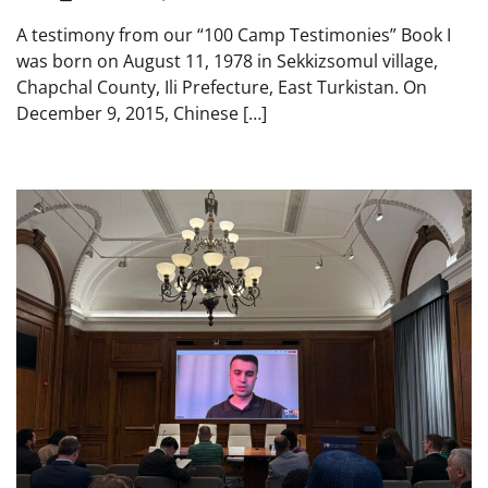
A testimony from our “100 Camp Testimonies” Book I
was born on August 11, 1978 in Sekkizsomul village,
Chapchal County, Ili Prefecture, East Turkistan. On
December 9, 2015, Chinese […]