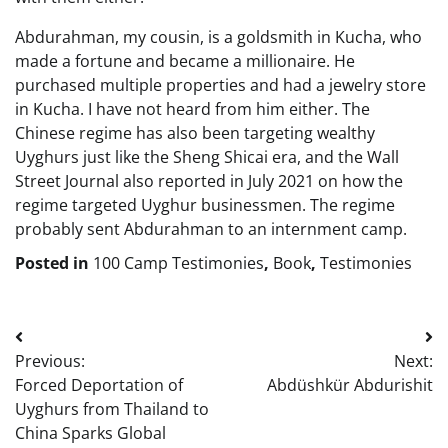
Abdurahman, my cousin, is a goldsmith in Kucha, who
made a fortune and became a millionaire. He
purchased multiple properties and had a jewelry store
in Kucha. I have not heard from him either. The
Chinese regime has also been targeting wealthy
Uyghurs just like the Sheng Shicai era, and the Wall
Street Journal also reported in July 2021 on how the
regime targeted Uyghur businessmen. The regime
probably sent Abdurahman to an internment camp.
Posted in
100 Camp Testimonies
,
Book
,
Testimonies
Post
Previous:
Next:
navigation
Forced Deportation of
Abdüshkür Abdurishit
Uyghurs from Thailand to
China Sparks Global