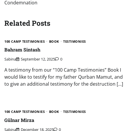
Condemnation
Related Posts
100 CAMP TESTIMONIES
BOOK
TESTIMONIES
Bahram Sintash
Sabina
September 12, 2025
0
A testimony from our “100 Camp Testimonies” Book I
would like to testify for my father Qurban Mamut, and
to give an additional testimony for the destruction […]
100 CAMP TESTIMONIES
BOOK
TESTIMONIES
Gülnar Mirza
Sabina
December 18, 2025
0