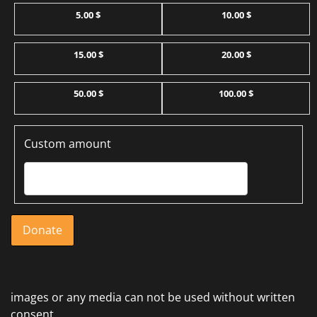
5.00 $
10.00 $
15.00 $
20.00 $
50.00 $
100.00 $
Custom amount
Donate
images or any media can not be used without written
consent.