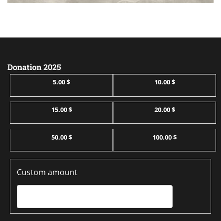
Donation 2025
5.00 $
10.00 $
15.00 $
20.00 $
50.00 $
100.00 $
Custom amount