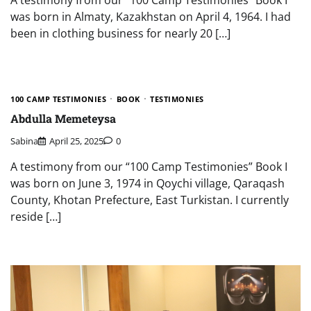
was born in Almaty, Kazakhstan on April 4, 1964. I had
been in clothing business for nearly 20 […]
100 CAMP TESTIMONIES
BOOK
TESTIMONIES
Abdulla Memeteysa
Sabina
April 25, 2025
0
A testimony from our “100 Camp Testimonies” Book I
was born on June 3, 1974 in Qoychi village, Qaraqash
County, Khotan Prefecture, East Turkistan. I currently
reside […]