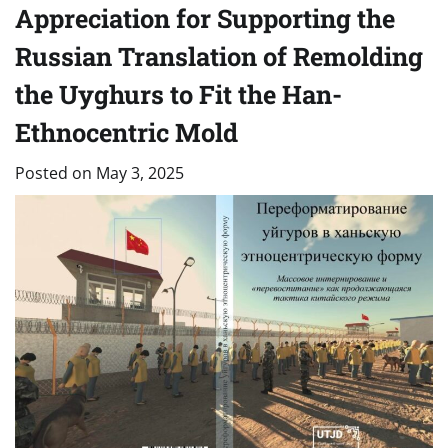
Appreciation for Supporting the
Russian Translation of Remolding
the Uyghurs to Fit the Han-
Ethnocentric Mold
Posted on
May 3, 2025