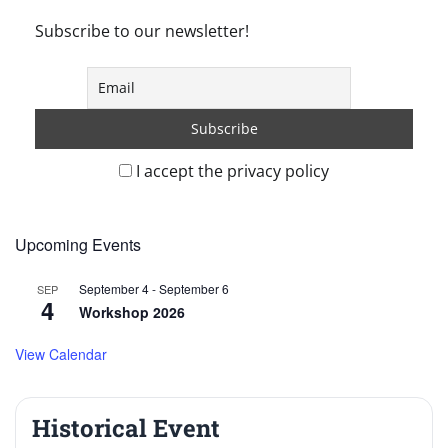
Subscribe to our newsletter!
I accept the privacy policy
Upcoming Events
September 4
-
September 6
SEP
4
Workshop 2026
View Calendar
Historical Event