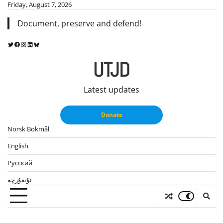
Skip
Friday, August 7, 2026
to
Document, preserve and defend!
content
Twitter
Facebook
Instagram
LinkedIn
Bluesky
UTJD
Latest updates
Donate
Norsk Bokmål
English
Русский
ئۇيغۇرچە