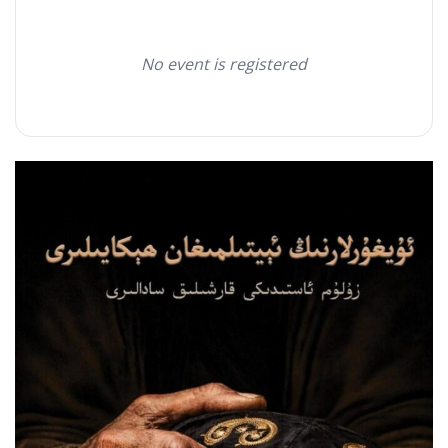
No event is registered