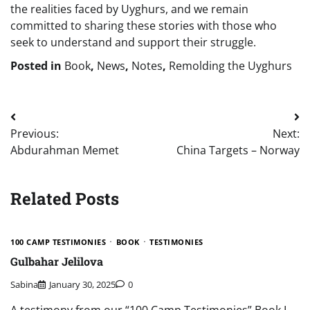
the realities faced by Uyghurs, and we remain
committed to sharing these stories with those who
seek to understand and support their struggle.
Posted in
Book
,
News
,
Notes
,
Remolding the Uyghurs
Post
Previous:
Next:
navigation
Abdurahman Memet
China Targets – Norway
Related Posts
100 CAMP TESTIMONIES
BOOK
TESTIMONIES
Gulbahar Jelilova
Sabina
January 30, 2025
0
A testimony from our “100 Camp Testimonies” Book I