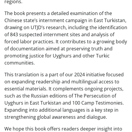
regions.
The book presents a detailed examination of the
Chinese state’s internment campaign in East Turkistan,
drawing on UTJD’s research, including the identification
of 843 suspected internment sites and analysis of
forced labor practices. It contributes to a growing body
of documentation aimed at preserving truth and
promoting justice for Uyghurs and other Turkic
communities.
This translation is a part of our 2024 initiative focused
on expanding readership and multilingual access to
essential materials. It complements ongoing projects,
such as the Russian editions of The Persecution of
Uyghurs in East Turkistan and 100 Camp Testimonies.
Expanding into additional languages is a key step in
strengthening global awareness and dialogue.
We hope this book offers readers deeper insight into