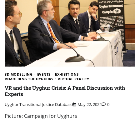
3D MODELLING
EVENTS
EXHIBITIONS
REMOLDING THE UYGHURS
VIRTUAL REALITY
VR and the Uyghur Crisis: A Panel Discussion with
Experts
Uyghur Transitional Justice Database
May 22, 2024
0
Picture: Campaign for Uyghurs