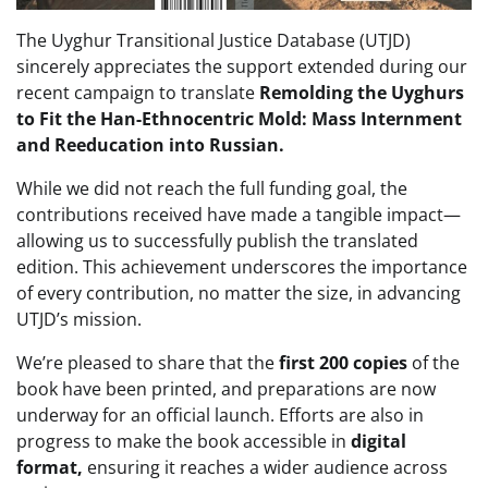
The Uyghur Transitional Justice Database (UTJD)
sincerely appreciates the support extended during our
recent campaign to translate
Remolding the Uyghurs
to Fit the Han-Ethnocentric Mold: Mass Internment
and Reeducation into Russian.
While we did not reach the full funding goal, the
contributions received have made a tangible impact—
allowing us to successfully publish the translated
edition. This achievement underscores the importance
of every contribution, no matter the size, in advancing
UTJD’s mission.
We’re pleased to share that the
first 200 copies
of the
book have been printed, and preparations are now
underway for an official launch. Efforts are also in
progress to make the book accessible in
digital
format,
ensuring it reaches a wider audience across