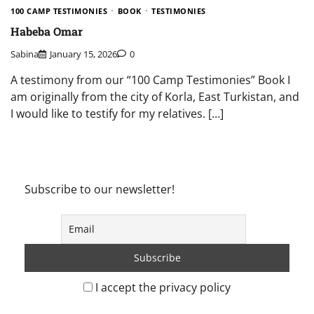
100 CAMP TESTIMONIES
BOOK
TESTIMONIES
Habeba Omar
Sabina
January 15, 2026
0
A testimony from our “100 Camp Testimonies” Book I
am originally from the city of Korla, East Turkistan, and
I would like to testify for my relatives. […]
Subscribe to our newsletter!
I accept the privacy policy