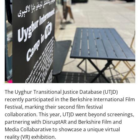
The Uyghur Transitional Justice Database (UTJD)
recently participated in the Berkshire International Film
Festival, marking their second film festival
collaboration. This year, UTJD went beyond screenings,
partnering with DisruptAR and Berkshire Film and
Media Collabarative to showcase a unique virtual
reality (VR) exhibition.