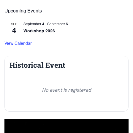
Upcoming Events
September 4
-
September 6
SEP
4
Workshop 2026
View Calendar
Historical Event
No event is registered