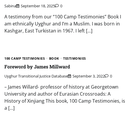
Sabina
September 18, 2025
0
A testimony from our “100 Camp Testimonies” Book I
am ethnically Uyghur and I’m a Muslim. I was born in
Kashgar, East Turkistan in 1967. I left […]
100 CAMP TESTIMONIES
BOOK
TESTIMONIES
Foreword by James Millward
Uyghur Transitional Justice Database
September 3, 2022
0
– James Willard- professor of history at Georgetown
University and author of Eurasian Crossroads: A
History of Xinjiang This book, 100 Camp Testimonies, is
a […]