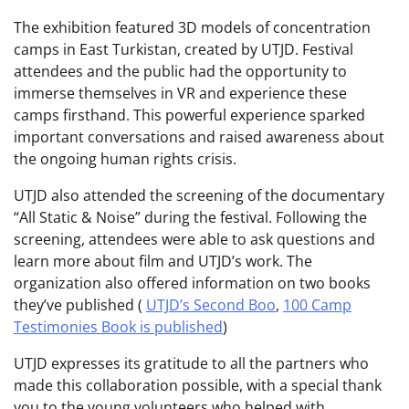
The exhibition featured 3D models of concentration
camps in East Turkistan, created by UTJD. Festival
attendees and the public had the opportunity to
immerse themselves in VR and experience these
camps firsthand. This powerful experience sparked
important conversations and raised awareness about
the ongoing human rights crisis.
UTJD also attended the screening of the documentary
“All Static & Noise” during the festival. Following the
screening, attendees were able to ask questions and
learn more about film and UTJD’s work. The
organization also offered information on two books
they’ve published (
UTJD’s Second Boo
,
100 Camp
Testimonies Book is published
)
UTJD expresses its gratitude to all the partners who
made this collaboration possible, with a special thank
you to the young volunteers who helped with