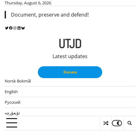
Skip
Thursday, August 6, 2026
to
Document, preserve and defend!
content
Twitter
Facebook
Instagram
LinkedIn
Bluesky
UTJD
Latest updates
Donate
Norsk Bokmål
English
Русский
ئۇيغۇرچە