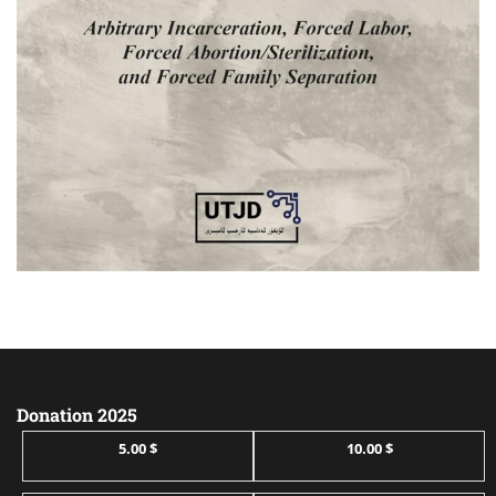
Donation 2025
5.00 $
10.00 $