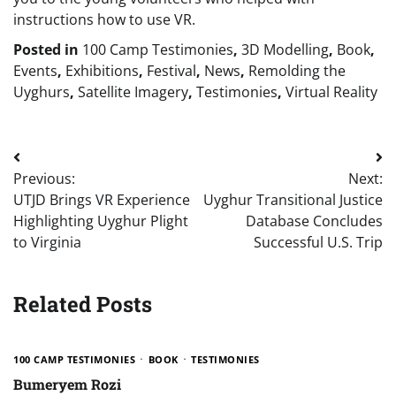
instructions how to use VR.
Posted in
100 Camp Testimonies
,
3D Modelling
,
Book
,
Events
,
Exhibitions
,
Festival
,
News
,
Remolding the
Uyghurs
,
Satellite Imagery
,
Testimonies
,
Virtual Reality
Post
Previous:
Next:
navigation
UTJD Brings VR Experience
Uyghur Transitional Justice
Highlighting Uyghur Plight
Database Concludes
to Virginia
Successful U.S. Trip
Related Posts
100 CAMP TESTIMONIES
BOOK
TESTIMONIES
Bumeryem Rozi