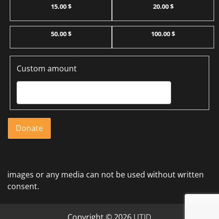
15.00 $
20.00 $
50.00 $
100.00 $
Custom amount
Donate
images or any media can not be used without written
consent.
Copyright © 2026
UTJD