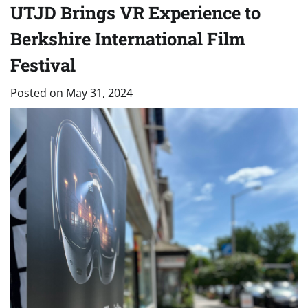
UTJD Brings VR Experience to
Berkshire International Film
Festival
Posted on
May 31, 2024