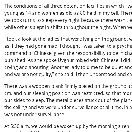
The conditions of all three detention facilities in which 
young as 14 and women as old as 80 held in my cell. The
we took turns to sleep every night because there wasn’t
while others slept in shifts throughout the night. When we
I took a look at the ladies that were lying on the ground,
as if they had gone mad. I thought I was taken to a psych
command of Chinese, given the responsibility to be in char
punished. As she spoke Uyghur mixed with Chinese, I did 
crying and shouting. Another lady told me to be quiet a
and we are not guilty,” she said. I then understood and 
There was a wooden plank firmly placed on the ground, to
cm, and our sleeping position was restricted, so that mor
our sides to sleep. The metal pieces stuck out of the pl
the ceiling and we were under surveillance at all time. In a
was not under surveillance.
At 5:30 a.m. we would be woken up by the morning siren,