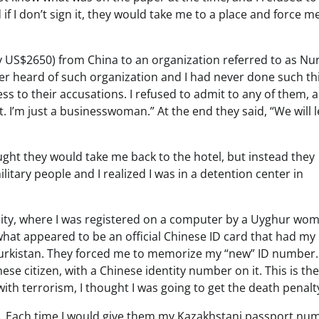
f I don’t sign it, they would take me to a place and force m
 US$2650) from China to an organization referred to as Nur
ever heard of such organization and I had never done such th
ess to their accusations. I refused to admit to any of them, a
 I’m just a businesswoman.” At the end they said, “We will l
ought they would take me back to the hotel, but instead they
itary people and I realized I was in a detention center in
lity, where I was registered on a computer by a Uyghur wo
hat appeared to be an official Chinese ID card that had my
 Turkistan. They forced me to memorize my “new” ID number.
nese citizen, with a Chinese identity number on it. This is th
ith terrorism, I thought I was going to get the death penalt
ell. Each time I would give them my Kazakhstani passport nu