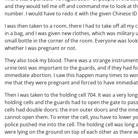
and they would tell me off and command me to look at the
number. I would have to redo it with the given Chinese I
I was then taken to a room, there I had to take off all my
in a bag, and I was given new clothes, which was military u
small bottle in the corner of the room. Everyone was looki
whether I was pregnant or not.
They also took my blood. There was a strange instrument
urine test was important to the guards, and if they had 
immediate abortion. I saw this happen many times to wo
me that they were pregnant and forced to have immediat
Then I was taken to the holding cell 704. It was a very lon
holding cells and the guards had to open the gate to pass
cells had double doors: the iron outer doors and the inne
cannot open them. To enter the cell, you have to lower you
police pushed me into the cell. The holding cell was long
were lying on the ground on top of each other as there 