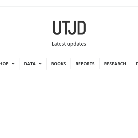
UTJD
Latest updates
HOP
DATA
BOOKS
REPORTS
RESEARCH