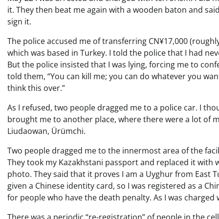
it. They then beat me again with a wooden baton and said i
sign it.
The police accused me of transferring CN¥17,000 (roughly
which was based in Turkey. I told the police that I had n
But the police insisted that I was lying, forcing me to conf
told them, “You can kill me; you can do whatever you want.
think this over.”
As I refused, two people dragged me to a police car. I th
brought me to another place, where there were a lot of mil
Liudaowan, Ürümchi.
Two people dragged me to the innermost area of the faci
They took my Kazakhstani passport and replaced it with w
photo. They said that it proves I am a Uyghur from East
given a Chinese identity card, so I was registered as a Chi
for people who have the death penalty. As I was charged w
There was a periodic “re-registration” of people in the c