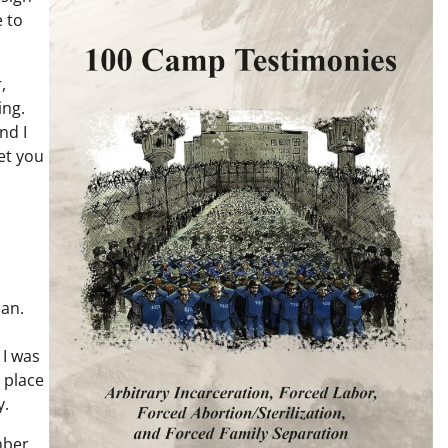
e to
,
ing.
nd I
et you
man.
 I was
e place
y.
mber,