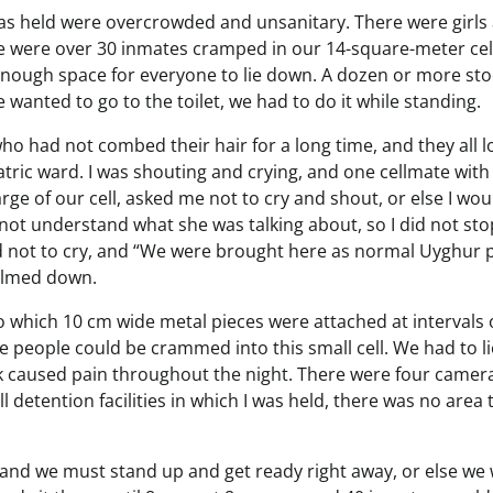
I was held were overcrowded and unsanitary. There were girls
re were over 30 inmates cramped in our 14-square-meter cel
 enough space for everyone to lie down. A dozen or more st
 wanted to go to the toilet, we had to do it while standing.
 who had not combed their hair for a long time, and they all 
iatric ward. I was shouting and crying, and one cellmate wit
ge of our cell, asked me not to cry and shout, or else I wou
not understand what she was talking about, so I did not sto
nd not to cry, and “We were brought here as normal Uyghur 
calmed down.
 which 10 cm wide metal pieces were attached at intervals 
e people could be crammed into this small cell. We had to l
ank caused pain throughout the night. There were four camer
ll detention facilities in which I was held, there was no area 
 and we must stand up and get ready right away, or else we