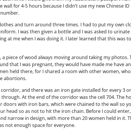
 wall for 4-5 hours because I didn’t use my new Chinese ID
D number.
 clothes and turn around three times. I had to put my own cl
niform. I was then given a bottle and I was asked to urinate 
ng at me when I was doing it. I later learned that this was t
, a piece of wood always moving around taking my photos. 
found that I was pregnant, they would have made me have an
men held there, for I shared a room with other women, who
e abortions.
g corridor, and there was an iron gate installed for every 3 or
 through. At the end of the corridor was the cell 704. The h
r doors with iron bars, which were chained to the wall so y
r head so as not to hit the iron chain. Before I could enter,
 and narrow in design, with more than 20 women held in it. 
was not enough space for everyone.