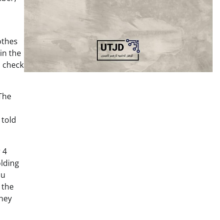
othes
in the
o check
The
 told
 4
olding
ou
 the
They