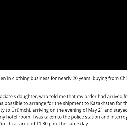
een in clothing business for nearly 20 years, buying from Ch
sociate’s daughter, who told me that my order had arrived 
as possible to arrange for the shipment to Kazakhstan for t
ty to Ürümchi, arriving on the evening of May 21 and stayed
y hotel room. I was taken to the police station and interro
Ürümchi at around 11:30 p.m. the same day.