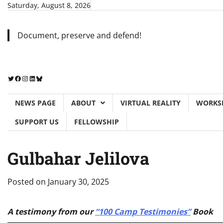
Skip
Saturday, August 8, 2026
to
content
Document, preserve and defend!
Twitter
Facebook
Instagram
LinkedIn
Bluesky
NEWS PAGE
ABOUT
VIRTUAL REALITY
WORKS
SUPPORT US
FELLOWSHIP
Gulbahar Jelilova
Posted on
January 30, 2025
A testimony from our
“100 Camp Testimonies”
Book