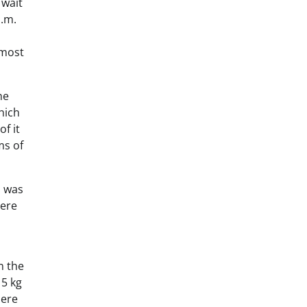
 wait
a.m.
 most
he
hich
f it
ms of
h was
here
n the
 5 kg
here