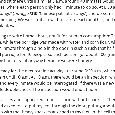
nd sit there until 8 a.m.; at 8 a.m. around 40 inmates would
aces, where each person only had 1 minute to do so. At 8:50 
songs” (
hongge
红歌 ‘Chinese patriotic songs’) and do some
e morning. We were not allowed to talk to each another, and
lank walls.
hing to write home about, not fit for human consumption: T
, while the porridge was made with water and corn flour, w
inmate through a hole in the door in such a rush that half o
of porridge for 40 people, so each person got about 100 gra
e had to eat it anyway because we were hungry.
ady for the next routine activity at around 9:20 a.m., whic
em until 10 a.m. At 10 a.m. there would be an inspection, w
 and every inmate would be interrogated. If there was a new
ould double-check. The inspection would end at noon.
shackles and I appeared for inspection without shackles. The
and asked me to put my feet through the door, putting about
p with that heavy shackles attached to my feet. In the cell t