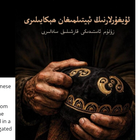
inese
from
he
 in a
gated