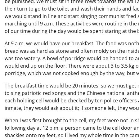
be punished. We must sit in three rows towards the wall a
their turn to go to the toilet and wash their hands and f
we would stand in line and start singing communist “red 
marching until 9 a.m. These activities were routine in th
of our time during the day would be spent staring at the b
At 9 a.m. we would have our breakfast. The food was not
bread was as hard as stone and often moldy on the inside
was too watery. A bowl of porridge would be handed to an 
would end up on the floor. There were about 3 to 3.5 kg 
porridge, which was not cooked enough by the way, but w
The breakfast time would be 20 minutes, so we must get re
to sing patriotic red songs and the Chinese national anth
each holding cell would be checked by ten police officers
inmate, they would ask about it; if someone left, they w
When I was first brought to the cell, my feet were not in 
following day at 12 p.m. a person came to the cell door 
shackles onto my feet, so I lived my whole time in the cam