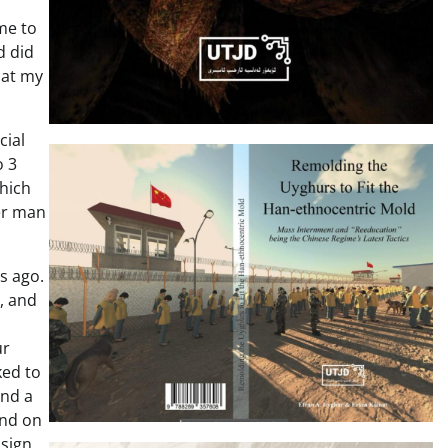
me to
d did
 at my
cial
o 3
which
er man
s ago.
, and
ur
ked to
and a
and on
 sign