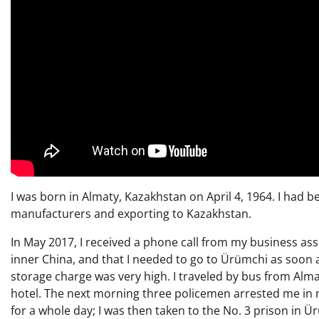
I was born in Almaty, Kazakhstan on April 4, 1964. I had b
manufacturers and exporting to Kazakhstan.
In May 2017, I received a phone call from my business as
inner China, and that I needed to go to Ürümchi as soon 
storage charge was very high. I traveled by bus from Alma
hotel. The next morning three policemen arrested me in m
for a whole day; I was then taken to the No. 3 prison in 