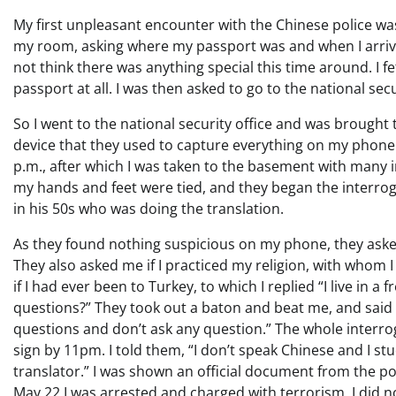
My first unpleasant encounter with the Chinese police wa
my room, asking where my passport was and when I arriv
not think there was anything special this time around. I 
passport at all. I was then asked to go to the national secu
So I went to the national security office and was brough
device that they used to capture everything on my phone 
p.m., after which I was taken to the basement with many in
my hands and feet were tied, and they began the interrog
in his 50s who was doing the translation.
As they found nothing suspicious on my phone, they aske
They also asked me if I practiced my religion, with whom 
if I had ever been to Turkey, to which I replied “I live in 
questions?” They took out a baton and beat me, and said 
questions and don’t ask any question.” The whole interr
sign by 11pm. I told them, “I don’t speak Chinese and I stu
translator.” I was shown an official document from the p
May 22 I was arrested and charged with terrorism. I did n