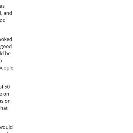
 as
l, and
ood
looked
h good
ld be
p
people
of 50
ie on
as on
that
 would