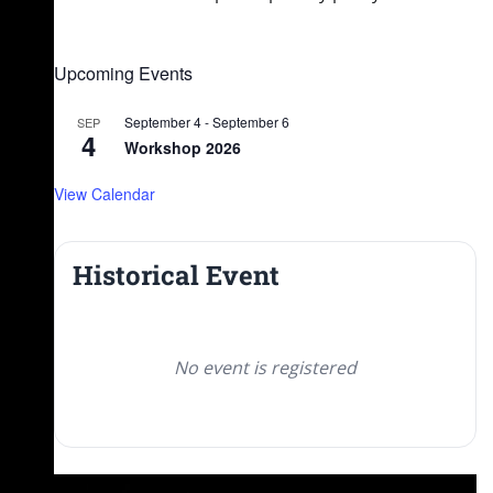
Upcoming Events
September 4
-
September 6
SEP
4
Workshop 2026
View Calendar
Historical Event
No event is registered