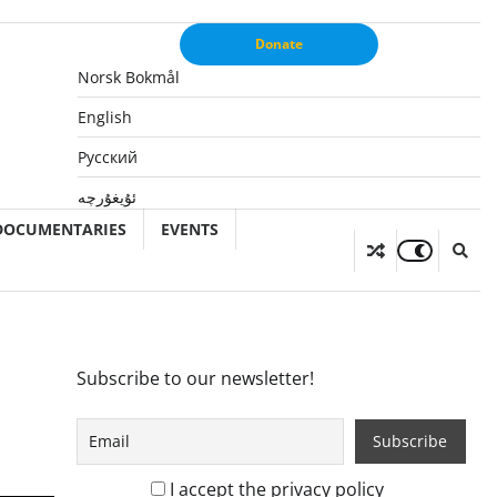
Donate
Norsk Bokmål
English
Русский
ئۇيغۇرچە
DOCUMENTARIES
EVENTS
Subscribe to our newsletter!
I accept the privacy policy