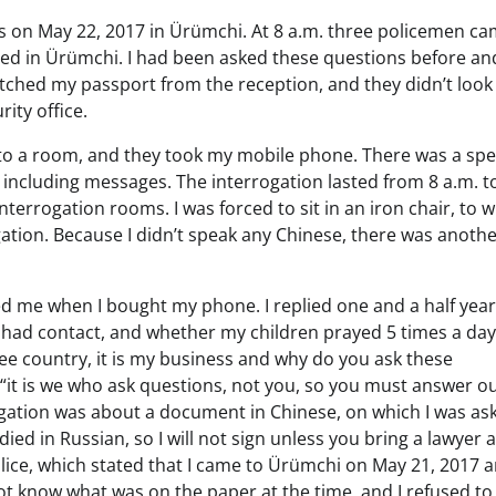
s on May 22, 2017 in Ürümchi. At 8 a.m. three policemen ca
ed in Ürümchi. I had been asked these questions before an
fetched my passport from the reception, and they didn’t look
rity office.
t to a room, and they took my mobile phone. There was a spe
including messages. The interrogation lasted from 8 a.m. t
terrogation rooms. I was forced to sit in an iron chair, to 
ation. Because I didn’t speak any Chinese, there was anoth
d me when I bought my phone. I replied one and a half year
I had contact, and whether my children prayed 5 times a day
a free country, it is my business and why do you ask these
“it is we who ask questions, not you, so you must answer o
ogation was about a document in Chinese, on which I was as
died in Russian, so I will not sign unless you bring a lawyer 
olice, which stated that I came to Ürümchi on May 21, 2017 
ot know what was on the paper at the time, and I refused to