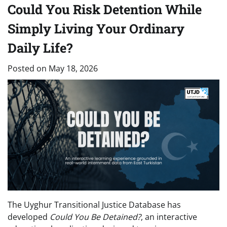
Could You Risk Detention While
Simply Living Your Ordinary
Daily Life?
Posted on
May 18, 2026
The Uyghur Transitional Justice Database has
developed
Could You Be Detained?
, an interactive