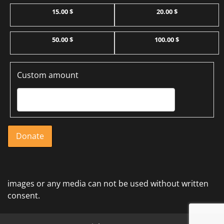
15.00 $
20.00 $
50.00 $
100.00 $
Custom amount
Donate
images or any media can not be used without written
consent.