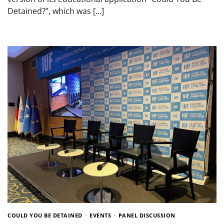
Detained?”, which was […]
COULD YOU BE DETAINED
EVENTS
PANEL DISCUSSION