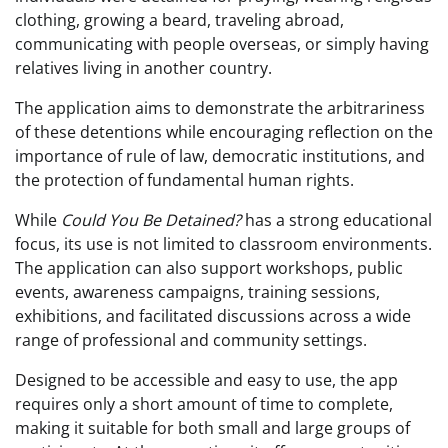
clothing, growing a beard, traveling abroad,
communicating with people overseas, or simply having
relatives living in another country.
The application aims to demonstrate the arbitrariness
of these detentions while encouraging reflection on the
importance of rule of law, democratic institutions, and
the protection of fundamental human rights.
While
Could You Be Detained?
has a strong educational
focus, its use is not limited to classroom environments.
The application can also support workshops, public
events, awareness campaigns, training sessions,
exhibitions, and facilitated discussions across a wide
range of professional and community settings.
Designed to be accessible and easy to use, the app
requires only a short amount of time to complete,
making it suitable for both small and large groups of