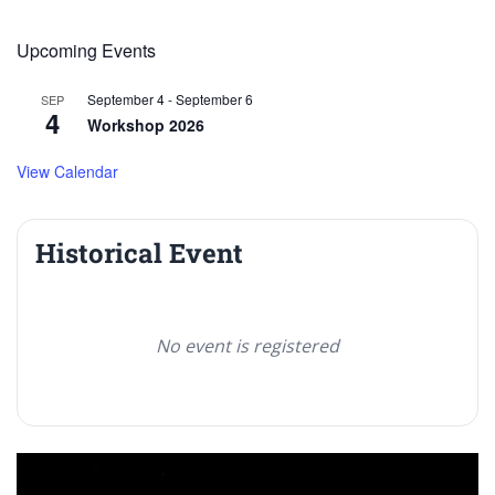
Upcoming Events
September 4
-
September 6
SEP
4
Workshop 2026
View Calendar
Historical Event
No event is registered