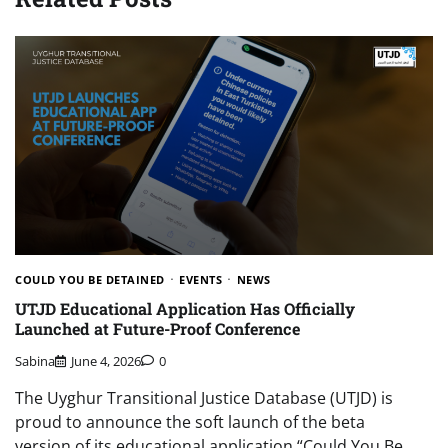
COULD YOU BE DETAINED
EVENTS
NEWS
UTJD Educational Application Has Officially
Launched at Future-Proof Conference
Sabina
June 4, 2026
0
The Uyghur Transitional Justice Database (UTJD) is
proud to announce the soft launch of the beta
version of its educational application “Could You Be