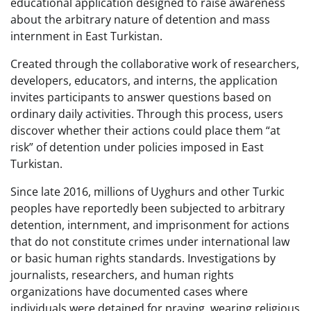
educational application designed to raise awareness
about the arbitrary nature of detention and mass
internment in East Turkistan.
Created through the collaborative work of researchers,
developers, educators, and interns, the application
invites participants to answer questions based on
ordinary daily activities. Through this process, users
discover whether their actions could place them “at
risk” of detention under policies imposed in East
Turkistan.
Since late 2016, millions of Uyghurs and other Turkic
peoples have reportedly been subjected to arbitrary
detention, internment, and imprisonment for actions
that do not constitute crimes under international law
or basic human rights standards. Investigations by
journalists, researchers, and human rights
organizations have documented cases where
individuals were detained for praying, wearing religious