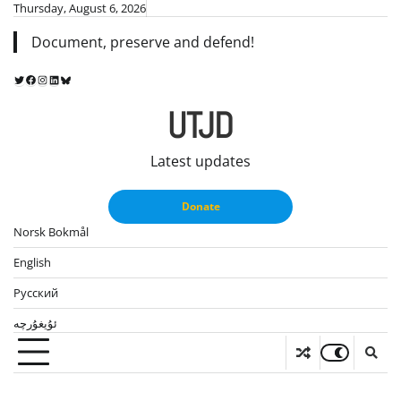
Skip
Thursday, August 6, 2026
to
Document, preserve and defend!
content
Twitter
Facebook
Instagram
LinkedIn
Bluesky
UTJD
Latest updates
Donate
Norsk Bokmål
English
Русский
ئۇيغۇرچە