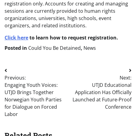
registration only. Accounts for creating and managing
sessions are currently provided to human rights
organizations, universities, high schools, event
organizers, and related institutions.
Click here
to learn how to request registration.
Posted in
Could You Be Detained
,
News
Post
Previous:
Next:
navigation
Engaging Youth Voices:
UTJD Educational
UTJD Brings Together
Application Has Officially
Norwegian Youth Parties
Launched at Future-Proof
for Dialogue on Forced
Conference
Labor
Related Posts