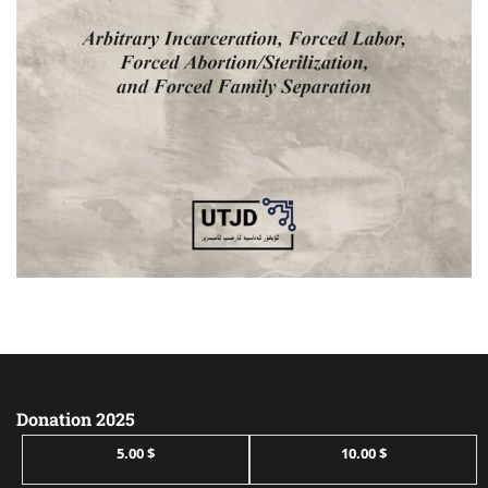
Donation 2025
5.00 $
10.00 $