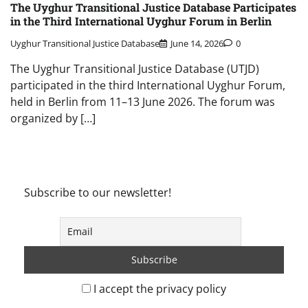
The Uyghur Transitional Justice Database Participates
in the Third International Uyghur Forum in Berlin
Uyghur Transitional Justice Database
June 14, 2026
0
The Uyghur Transitional Justice Database (UTJD)
participated in the third International Uyghur Forum,
held in Berlin from 11–13 June 2026. The forum was
organized by […]
Subscribe to our newsletter!
I accept the privacy policy