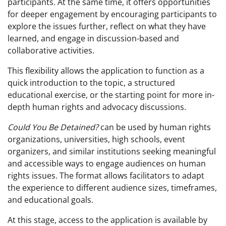
participants. At the same time, it offers opportunities
for deeper engagement by encouraging participants to
explore the issues further, reflect on what they have
learned, and engage in discussion-based and
collaborative activities.
This flexibility allows the application to function as a
quick introduction to the topic, a structured
educational exercise, or the starting point for more in-
depth human rights and advocacy discussions.
Could You Be Detained?
can be used by human rights
organizations, universities, high schools, event
organizers, and similar institutions seeking meaningful
and accessible ways to engage audiences on human
rights issues. The format allows facilitators to adapt
the experience to different audience sizes, timeframes,
and educational goals.
At this stage, access to the application is available by